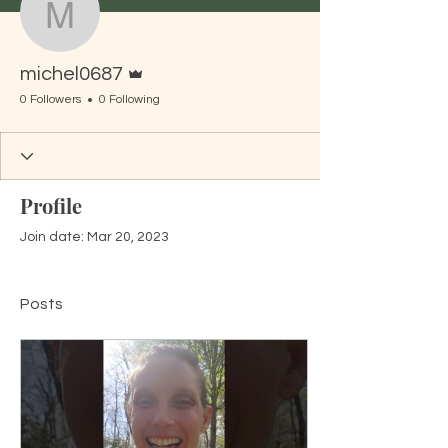
michel0687
Admin
michel0687
0 Followers
0 Following
Profile
Join date: Mar 20, 2023
Posts