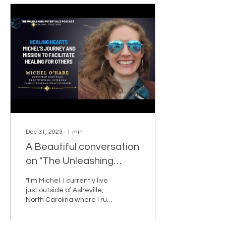
Dec 31, 2023
∙
1
min
A Beautiful conversation
on "The Unleashing
Potentials Podcast" with
"I'm Michel. I currently live
Bernadette Desir.
just outside of Asheville,
North Carolina where I run
my home-based business
as a Certified BodyTalk...