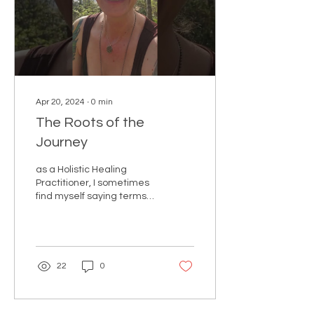
Apr 20, 2024
∙
0
min
The Roots of the
Journey
as a Holistic Healing
Practitioner, I sometimes
find myself saying terms
like "getting to the roots of
your suffering" or "your
healing jour
22
0