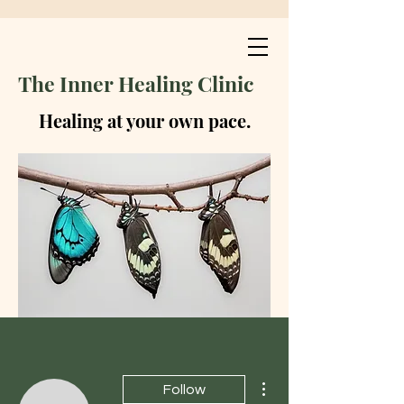
The Inner Healing Clinic
Healing at your own pace.
More actions
Follow