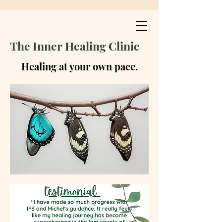
The Inner Healing Clinic
Healing at your own pace.